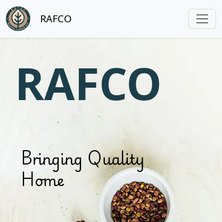
RAFCO
RAFCO
Bringing Quality
Home