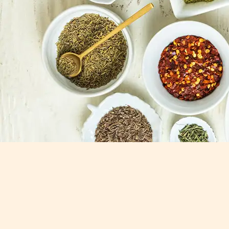
Our Bestsellers