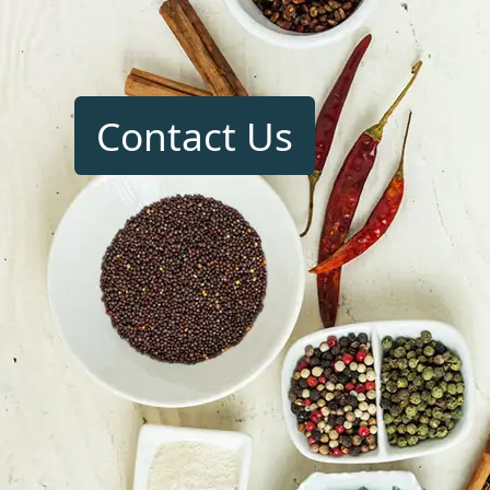
Contact Us